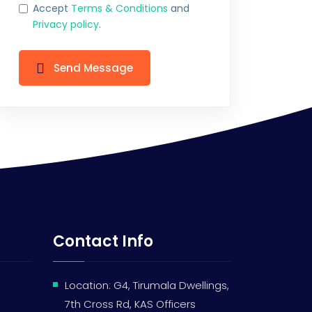
Accept
Terms & Conditions
and
Privacy policy
.
Send Message
Contact Info
Location: G4, Tirumala Dwellings,
7th Cross Rd, KAS Officers