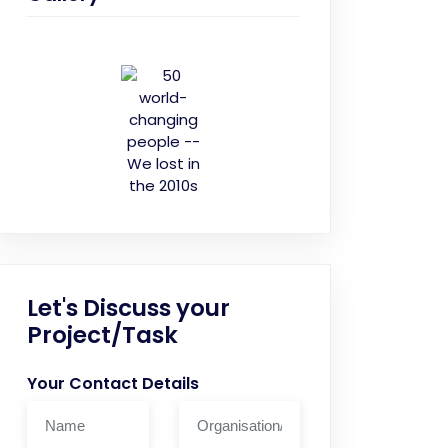
Let's Discuss your
Project/Task
Your Contact Details