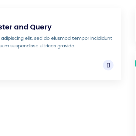
ster and Query
adipiscing elit, sed do eiusmod tempor incididunt
psum suspendisse ultrices gravida.