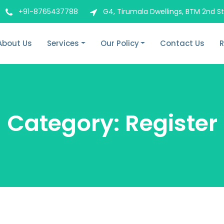
+91-8765437788
G4, Tirumala Dwellings, BTM 2nd S
About Us
Services
Our Policy
Contact Us
R
Category:
Register