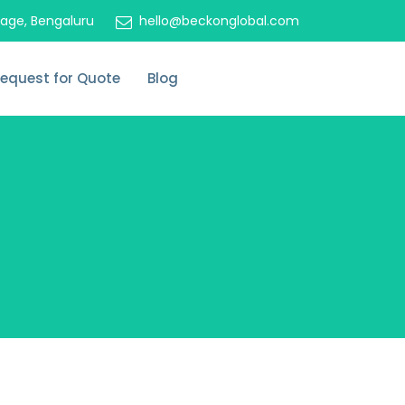
tage, Bengaluru
hello@beckonglobal.com
equest for Quote
Blog