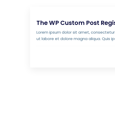
The WP Custom Post Regi
Lorem ipsum dolor sit amet, consectetur 
ut labore et dolore magna aliqua. Quis i