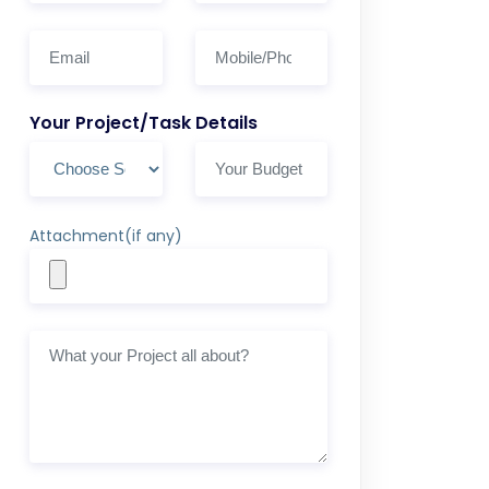
Your Project/Task Details
Attachment(if any)