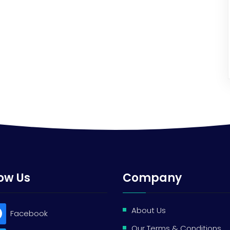
low Us
Company
About Us
Facebook
Our Terms & Conditions