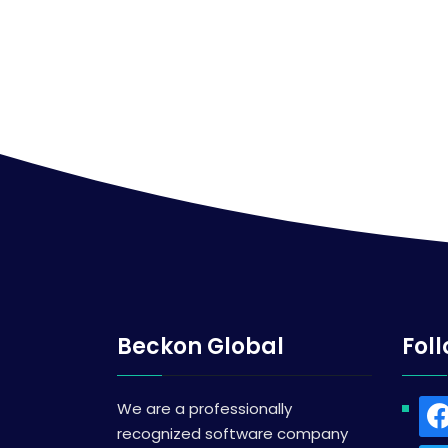
Beckon Global
Fol
We are a professionally
recognized software company