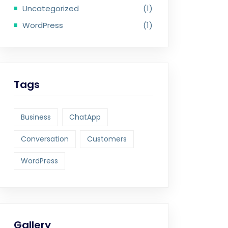
Uncategorized
(1)
WordPress
(1)
Tags
Business
ChatApp
Conversation
Customers
WordPress
Gallery