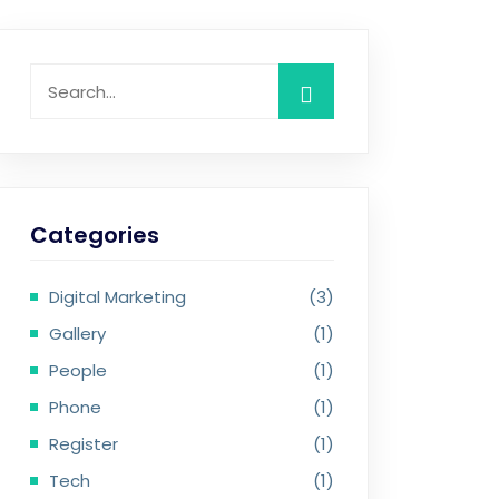
Categories
Digital Marketing
(3)
Gallery
(1)
People
(1)
Phone
(1)
Register
(1)
Tech
(1)