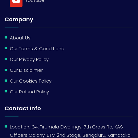
Youtube
Company
About Us
Our Terms & Conditions
Our Privacy Policy
Our Disclaimer
Our Cookies Policy
Our Refund Policy
Contact Info
Location: G4, Tirumala Dwellings, 7th Cross Rd, KAS
Officers Colony, BTM 2nd Stage, Bengaluru, Karnataka,