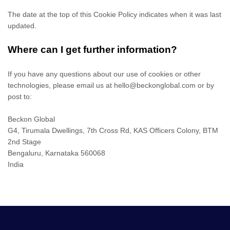
The date at the top of this Cookie Policy indicates when it was last
updated.
Where can I get further information?
If you have any questions about our use of cookies or other
technologies, please email us at
hello@beckonglobal.com
or by
post to:
Beckon Global
G4, Tirumala Dwellings, 7th Cross Rd, KAS Officers Colony, BTM
2nd Stage
Bengaluru
,
Karnataka
560068
India