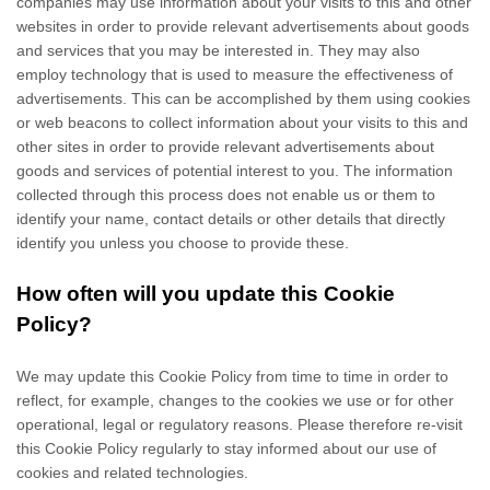
companies may use information about your visits to this and other
websites in order to provide relevant advertisements about goods
and services that you may be interested in. They may also
employ technology that is used to measure the effectiveness of
advertisements. This can be accomplished by them using cookies
or web beacons to collect information about your visits to this and
other sites in order to provide relevant advertisements about
goods and services of potential interest to you. The information
collected through this process does not enable us or them to
identify your name, contact details or other details that directly
identify you unless you choose to provide these.
How often will you update this Cookie
Policy?
We may update
this Cookie Policy from time to time in order to
reflect, for example, changes to the cookies we use or for other
operational, legal or regulatory reasons. Please therefore re-visit
this Cookie Policy regularly to stay informed about our use of
cookies and related technologies.