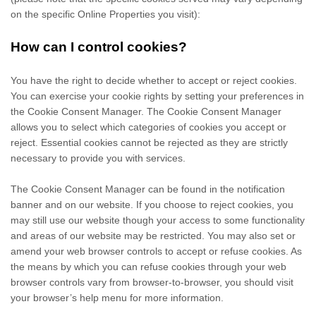
on the specific Online Properties you visit):
How can I control cookies?
You have the right to decide whether to accept or reject cookies.
You can exercise your cookie rights by setting your preferences in
the Cookie Consent Manager. The Cookie Consent Manager
allows you to select which categories of cookies you accept or
reject. Essential cookies cannot be rejected as they are strictly
necessary to provide you with services.
The Cookie Consent Manager can be found in the notification
banner and on our website. If you choose to reject cookies, you
may still use our website though your access to some functionality
and areas of our website may be restricted. You may also set or
amend your web browser controls to accept or refuse cookies. As
the means by which you can refuse cookies through your web
browser controls vary from browser-to-browser, you should visit
your browser’s help menu for more information.