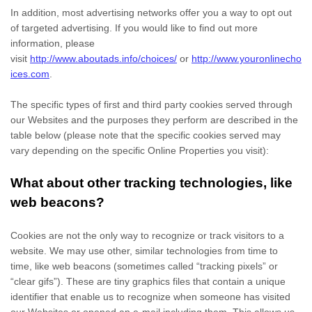
In addition, most advertising networks offer you a way to opt out
of targeted advertising. If you would like to find out more
information, please
visit
http://www.aboutads.info/choices/
or
http://www.youronlinecho
ices.com
.
The specific types of first and third party cookies served through
our Websites and the purposes they perform are described in the
table below (please note that the specific
cookies served may
vary depending on the specific Online Properties you visit):
What about other tracking technologies, like
web beacons?
Cookies are not the only way
to recognize or track visitors to a
website. We may use other, similar technologies from time to
time, like web beacons (sometimes called “tracking pixels” or
“clear gifs”). These are tiny graphics files that contain a unique
identifier that enable us to recognize when someone has visited