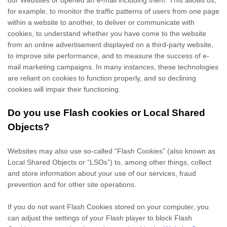
our Websites
or opened an e-mail including them
. This allows us,
for example, to monitor
the traffic patterns of users from one page
within a website to another, to deliver or communicate with
cookies, to understand whether you have come to the website
from an online advertisement displayed on a third-party website,
to improve site performance, and to measure the success of e-
mail marketing campaigns. In many instances, these technologies
are reliant on cookies to function properly, and so declining
cookies will impair their functioning.
Do you use Flash cookies or Local Shared
Objects?
Websites may also use so-called “Flash Cookies” (also known as
Local Shared Objects or “LSOs”) to, among other things, collect
and store information about your use of our services, fraud
prevention and for other site operations.
If you do not want Flash Cookies stored on your computer, you
can adjust the settings of your Flash player to block Flash