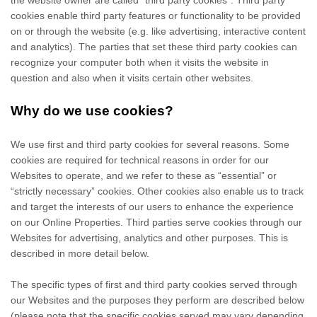
the website owner are called “third party cookies”. Third party
cookies enable third party features or functionality to be provided
on or through the website (e.g. like advertising, interactive content
and analytics). The parties that set these third party cookies can
recognize your computer both when it visits the website in
question and also when it visits certain other websites.
Why do we use cookies?
We use first
and third
party cookies for several reasons. Some
cookies are required for technical reasons in order for our
Websites to operate, and we refer to these as “essential” or
“strictly necessary” cookies. Other cookies also enable us to track
and target the interests of our users to enhance the experience
on our Online Properties.
Third parties serve cookies through our
Websites for advertising, analytics and other purposes.
This is
described in more detail below.
The specific types of first
and third
party cookies served through
our Websites and the purposes they perform are described below
(please note that the specific cookies served may vary depending