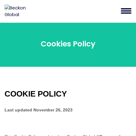
Cookies Policy
COOKIE POLICY
Last updated
November 26, 2023