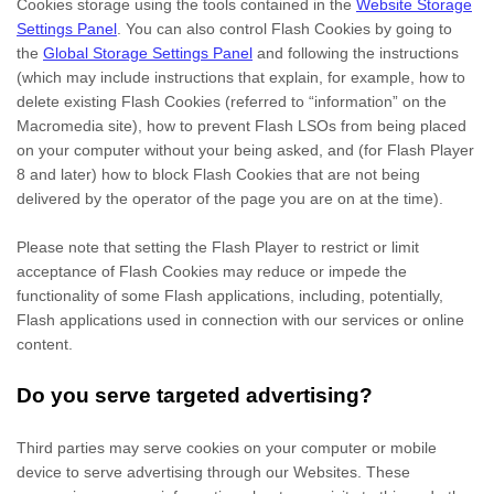
Cookies storage using the tools contained in the
Website Storage
Settings Panel
. You can also control Flash Cookies by going to
the
Global Storage Settings Panel
and
following the instructions
(which may include instructions that explain, for example, how to
delete existing Flash Cookies (referred to “information” on the
Macromedia site), how to prevent Flash LSOs from being placed
on your computer without your being asked, and (for Flash Player
8 and later) how to block Flash Cookies that are not being
delivered by the operator of the page you are on at the time).
Please note that setting the Flash Player to restrict or limit
acceptance of Flash Cookies may reduce or impede the
functionality of some Flash applications, including, potentially,
Flash applications used in connection with our services or online
content.
Do you serve targeted advertising?
Third parties may serve cookies on your computer or mobile
device to serve advertising through our Websites. These