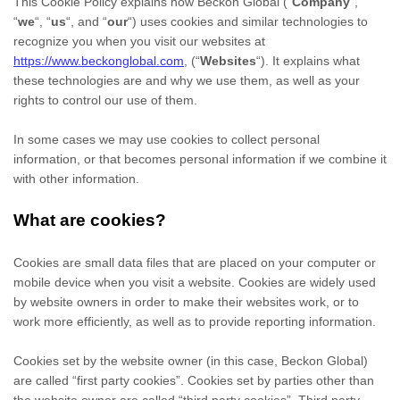
This Cookie Policy explains how
Beckon Global
(“
Company
“,
“
we
“, “
us
“, and “
our
“) uses cookies and similar technologies to
recognize you when you visit our websites at
https://www.beckonglobal.com
,
(“
Websites
“). It explains what
these technologies are and why we use them, as well as your
rights to control our use of them.
In some cases we may use cookies to collect personal
information, or that becomes personal information if we combine it
with other information.
What are cookies?
Cookies are small data files that are placed on your computer or
mobile device when you visit a website. Cookies are widely used
by website owners in order to make their websites work, or to
work more efficiently, as well as to provide reporting information.
Cookies set by the website owner (in this case,
Beckon Global
)
are called “first party cookies”. Cookies set by parties other than