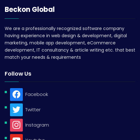
Beckon Global
We are a professionally recognized software company
having experience in web design & development, digital
marketing, mobile app development, eCommerce
development, IT consultancy & article writing etc. that best
match your needs & requirements
Follow Us
Facebook
Twitter
Instagram