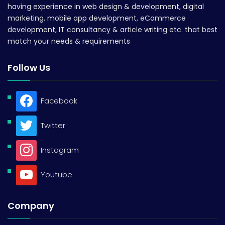
having experience in web design & development, digital
marketing, mobile app development, eCommerce
development, IT consultancy & article writing etc. that best
match your needs & requirements
Follow Us
Facebook
Twitter
Instagram
Youtube
Company