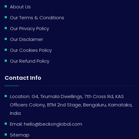
About Us
Our Terms & Conditions
Our Privacy Policy
Our Disclaimer
Our Cookies Policy
Our Refund Policy
Contact Info
Location: G4, Tirumala Dwellings, 7th Cross Rd, KAS
Officers Colony, BTM 2nd Stage, Bengaluru, Karnataka,
India
Email:
hello@beckonglobal.com
Sitemap