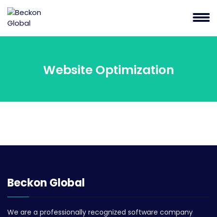
Website Optimization
Beckon Global
We are a professionally recognized software company